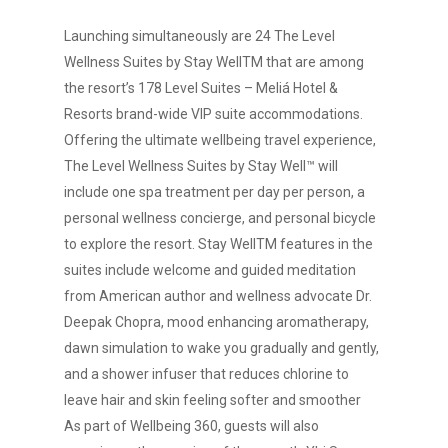
Launching simultaneously are 24 The Level
Wellness Suites by Stay WellTM that are among
the resort’s 178 Level Suites – Meliá Hotel &
Resorts brand-wide VIP suite accommodations.
Offering the ultimate wellbeing travel experience,
The Level Wellness Suites by Stay Well™ will
include one spa treatment per day per person, a
personal wellness concierge, and personal bicycle
to explore the resort. Stay WellTM features in the
suites include welcome and guided meditation
from American author and wellness advocate Dr.
Deepak Chopra, mood enhancing aromatherapy,
dawn simulation to wake you gradually and gently,
and a shower infuser that reduces chlorine to
leave hair and skin feeling softer and smoother
As part of Wellbeing 360, guests will also