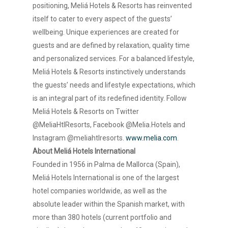
positioning, Meliá Hotels & Resorts has reinvented
itself to cater to every aspect of the guests’
wellbeing. Unique experiences are created for
guests and are defined by relaxation, quality time
and personalized services. For a balanced lifestyle,
Meliá Hotels & Resorts instinctively understands
the guests’ needs and lifestyle expectations, which
is an integral part of its redefined identity. Follow
Meliá Hotels & Resorts on Twitter
@MeliaHtlResorts, Facebook @Melia.Hotels and
Instagram @meliahtlresorts.
www.melia.com
.
About Meliá Hotels International
Founded in 1956 in Palma de Mallorca (Spain),
Meliá Hotels International is one of the largest
hotel companies worldwide, as well as the
absolute leader within the Spanish market, with
more than 380 hotels (current portfolio and