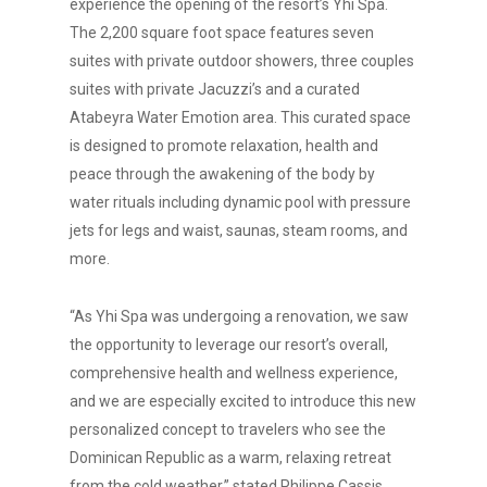
experience the opening of the resort’s Yhi Spa.
The 2,200 square foot space features seven
suites with private outdoor showers, three couples
suites with private Jacuzzi’s and a curated
Atabeyra Water Emotion area. This curated space
is designed to promote relaxation, health and
peace through the awakening of the body by
water rituals including dynamic pool with pressure
jets for legs and waist, saunas, steam rooms, and
more.
“As Yhi Spa was undergoing a renovation, we saw
the opportunity to leverage our resort’s overall,
comprehensive health and wellness experience,
and we are especially excited to introduce this new
personalized concept to travelers who see the
Dominican Republic as a warm, relaxing retreat
from the cold weather,” stated Philippe Cassis,