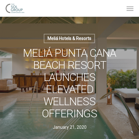
Meliá Hotels & Resorts
MELIÁ PUNTA CANA
BEACH RESORT
LAUNCHES
ELEVATED
WELLNESS
OFFERINGS
January 21, 2020