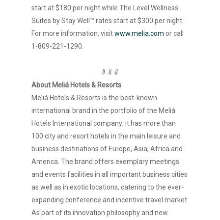
start at $180 per night while The Level Wellness
Suites by Stay Well™ rates start at $300 per night.
For more information, visit
www.melia.com
or call
1-809-221-1290.
# # #
About Meliá Hotels & Resorts
Meliá Hotels & Resorts is the best-known
international brand in the portfolio of the Meliá
Hotels International company; it has more than
100 city and resort hotels in the main leisure and
business destinations of Europe, Asia, Africa and
America. The brand offers exemplary meetings
and events facilities in all important business cities
as well as in exotic locations, catering to the ever-
expanding conference and incentive travel market.
As part of its innovation philosophy and new