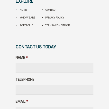
EXPLORE
HOME
CONTACT
WHO WE ARE
PRIVACY POLICY
PORTFOLIO
TERMS & CONDITIONS
CONTACT US TODAY
NAME
*
TELEPHONE
EMAIL
*