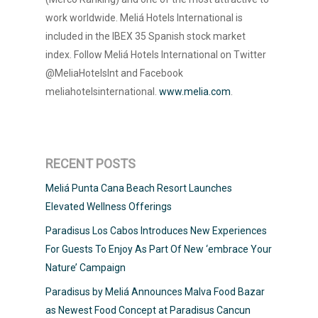
work worldwide. Meliá Hotels International is
included in the IBEX 35 Spanish stock market
index. Follow Meliá Hotels International on Twitter
@MeliaHotelsInt and Facebook
meliahotelsinternational.
www.melia.com
.
RECENT POSTS
Meliá Punta Cana Beach Resort Launches
Elevated Wellness Offerings
Paradisus Los Cabos Introduces New Experiences
For Guests To Enjoy As Part Of New ‘embrace Your
Nature’ Campaign
Paradisus by Meliá Announces Malva Food Bazar
as Newest Food Concept at Paradisus Cancun