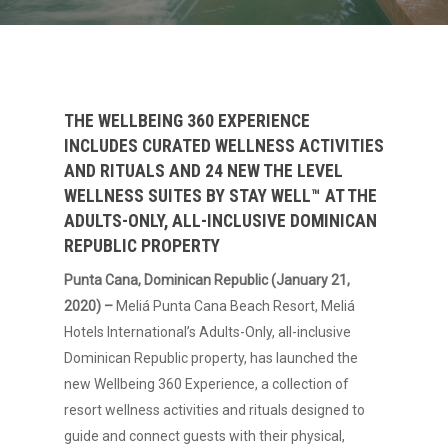
THE WELLBEING 360 EXPERIENCE
INCLUDES CURATED WELLNESS ACTIVITIES
AND RITUALS AND 24 NEW THE LEVEL
WELLNESS SUITES BY STAY WELL™ AT THE
ADULTS-ONLY, ALL-INCLUSIVE DOMINICAN
REPUBLIC PROPERTY
Punta Cana, Dominican Republic (January 21,
2020) –
Meliá Punta Cana Beach Resort, Meliá
Hotels International’s Adults-Only, all-inclusive
Dominican Republic property, has launched the
new Wellbeing 360 Experience, a collection of
resort wellness activities and rituals designed to
guide and connect guests with their physical,