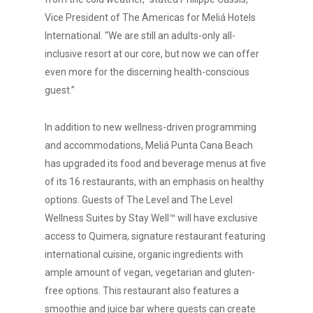
Vice President of The Americas for Meliá Hotels
International. “We are still an adults-only all-
inclusive resort at our core, but now we can offer
even more for the discerning health-conscious
guest.”
In addition to new wellness-driven programming
and accommodations, Meliá Punta Cana Beach
has upgraded its food and beverage menus at five
of its 16 restaurants, with an emphasis on healthy
options. Guests of The Level and The Level
Wellness Suites by Stay Well™ will have exclusive
access to Quimera, signature restaurant featuring
international cuisine, organic ingredients with
ample amount of vegan, vegetarian and gluten-
free options. This restaurant also features a
smoothie and juice bar where guests can create