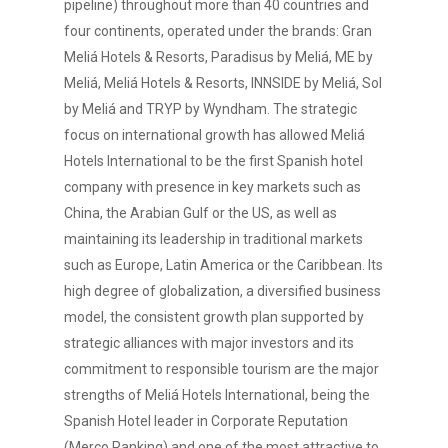
pipeline) throughout more than 40 countries and
four continents, operated under the brands: Gran
Meliá Hotels & Resorts, Paradisus by Meliá, ME by
Meliá, Meliá Hotels & Resorts, INNSIDE by Meliá, Sol
by Meliá and TRYP by Wyndham. The strategic
focus on international growth has allowed Meliá
Hotels International to be the first Spanish hotel
company with presence in key markets such as
China, the Arabian Gulf or the US, as well as
maintaining its leadership in traditional markets
such as Europe, Latin America or the Caribbean. Its
high degree of globalization, a diversified business
model, the consistent growth plan supported by
strategic alliances with major investors and its
commitment to responsible tourism are the major
strengths of Meliá Hotels International, being the
Spanish Hotel leader in Corporate Reputation
(Merco Ranking) and one of the most attractive to