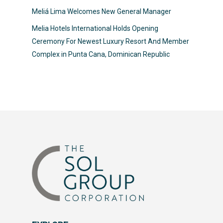
Meliá Lima Welcomes New General Manager
Melia Hotels International Holds Opening
Ceremony For Newest Luxury Resort And Member
Complex in Punta Cana, Dominican Republic