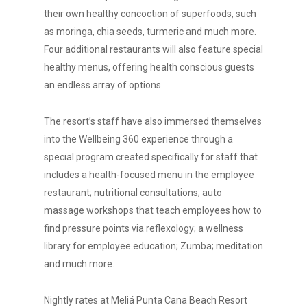
their own healthy concoction of superfoods, such
as moringa, chia seeds, turmeric and much more.
Four additional restaurants will also feature special
healthy menus, offering health conscious guests
an endless array of options.
The resort’s staff have also immersed themselves
into the Wellbeing 360 experience through a
special program created specifically for staff that
includes a health-focused menu in the employee
restaurant; nutritional consultations; auto
massage workshops that teach employees how to
find pressure points via reflexology; a wellness
library for employee education; Zumba; meditation
and much more.
Nightly rates at Meliá Punta Cana Beach Resort