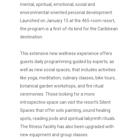
mental, spiritual, emotional, social and
environmental-oriented personal development.
Launched on January 15 at the 465-room resort,
the program is a first-of-its kind for the Caribbean
destination.
This extensive new wellness experience offers
guests daily programming guided by experts, as
well as new social spaces, that includes activities
like yoga, meditation, culinary classes, bike tours,
botanical garden workshops, and fire ritual
ceremonies. Those looking for a more
introspective space can visit the resort’s Silent
Spaces that offer solo painting, sound healing
spots, reading pods and spiritual labyrinth rituals.
The fitness facility has also been upgraded with
new equipment and group classes.